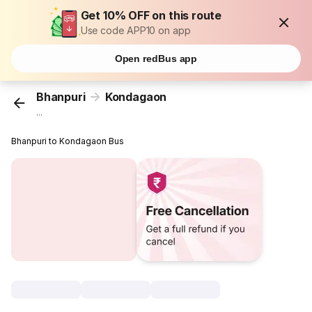
Get 10% OFF on this route
Use code APP10 on app
Open redBus app
Bhanpuri
Kondagaon
...
Bhanpuri to Kondagaon Bus