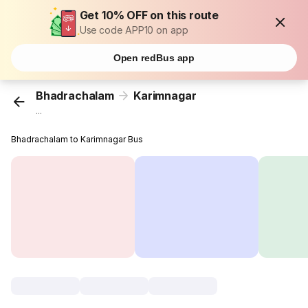
Get 10% OFF on this route
Use code APP10 on app
Open redBus app
Bhadrachalam
Karimnagar
...
Bhadrachalam to Karimnagar Bus