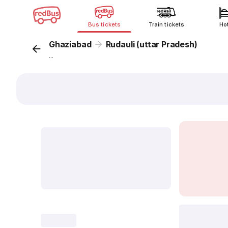
Bus tickets
Train tickets
Ho
Ghaziabad
Rudauli (uttar Pradesh)
...