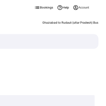
Bookings
Help
Account
Ghaziabad to Rudauli (uttar Pradesh) Bus