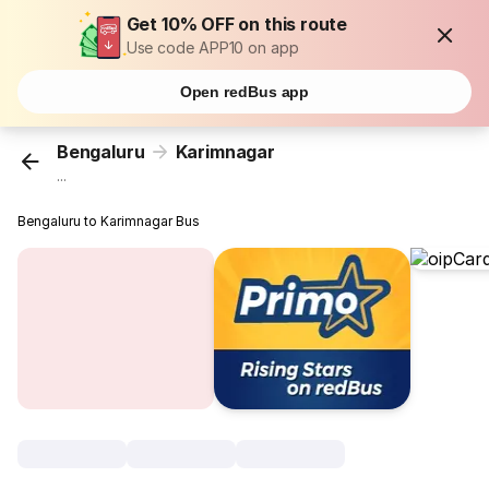
Get 10% OFF on this route
Use code APP10 on app
Open redBus app
Bengaluru
Karimnagar
...
Bengaluru to Karimnagar Bus