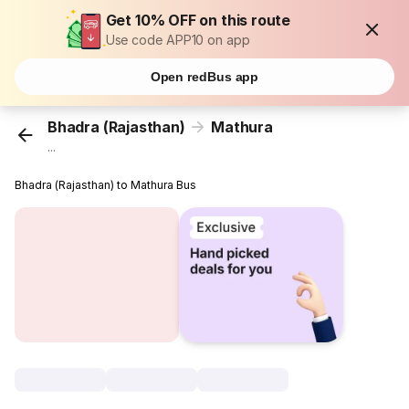
Get 10% OFF on this route
Use code APP10 on app
Open redBus app
Bhadra (Rajasthan)
Mathura
...
Bhadra (Rajasthan) to Mathura Bus