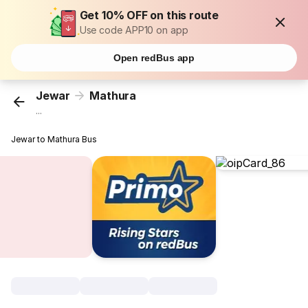
Get 10% OFF on this route
Use code APP10 on app
Open redBus app
Jewar
Mathura
...
Jewar to Mathura Bus