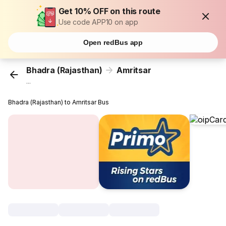
Get 10% OFF on this route
Use code APP10 on app
Open redBus app
Bhadra (Rajasthan)
Amritsar
...
Bhadra (Rajasthan) to Amritsar Bus