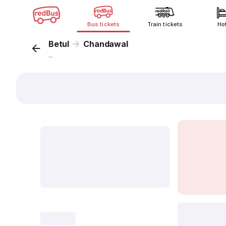
Bus tickets
Train tickets
Ho
Betul
Chandawal
...