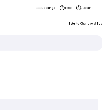
Bookings
Help
Account
Betul to Chandawal Bus