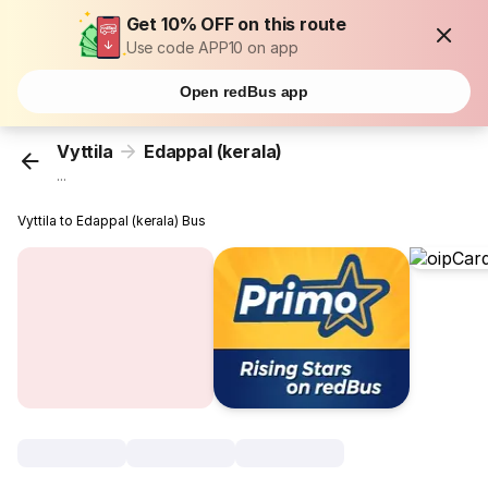
Get 10% OFF on this route
Use code APP10 on app
Open redBus app
Vyttila
Edappal (kerala)
...
Vyttila to Edappal (kerala) Bus