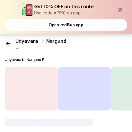
Get 10% OFF on this route
Use code APP10 on app
Open redBus app
Udyavara
Nargund
...
Udyavara to Nargund Bus