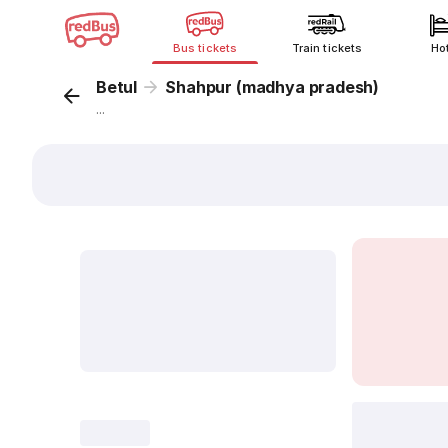
Bus tickets
Train tickets
Ho
Betul
Shahpur (madhya pradesh)
...