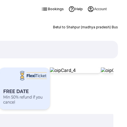
Bookings
Help
Account
Betul to Shahpur (madhya pradesh) Bus