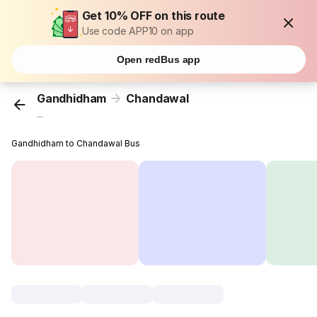
Get 10% OFF on this route
Use code APP10 on app
Open redBus app
Gandhidham
Chandawal
...
Gandhidham to Chandawal Bus