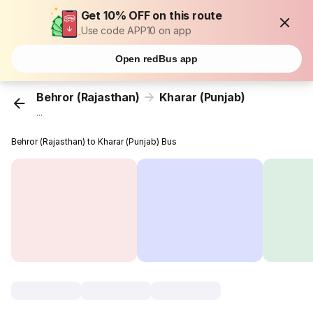
Get 10% OFF on this route
Use code APP10 on app
Open redBus app
Behror (Rajasthan)
Kharar (Punjab)
...
Behror (Rajasthan) to Kharar (Punjab) Bus