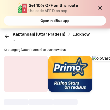
Get 10% OFF on this route
Use code APP10 on app
Open redBus app
Kaptanganj (Uttar Pradesh)
Lucknow
...
Kaptanganj (Uttar Pradesh) to Lucknow Bus