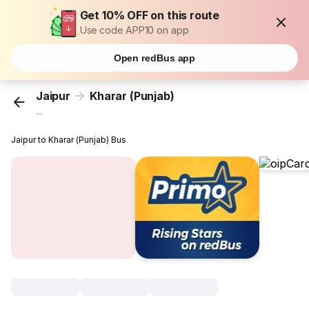
Get 10% OFF on this route
Use code APP10 on app
Open redBus app
Jaipur
Kharar (Punjab)
...
Jaipur to Kharar (Punjab) Bus