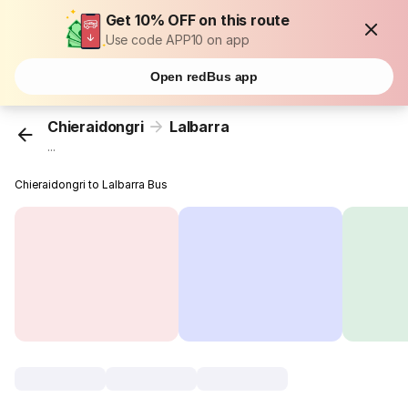
Get 10% OFF on this route
Use code APP10 on app
Open redBus app
Chieraidongri
Lalbarra
...
Chieraidongri to Lalbarra Bus