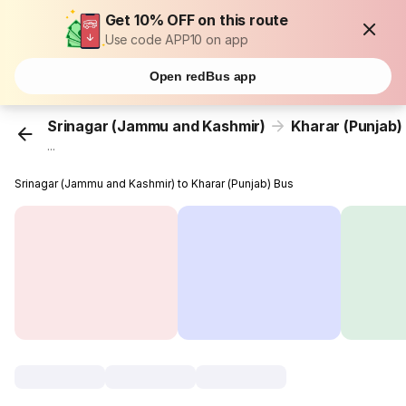
Get 10% OFF on this route
Use code APP10 on app
Open redBus app
Srinagar (Jammu and Kashmir)
Kharar (Punjab)
...
Srinagar (Jammu and Kashmir) to Kharar (Punjab) Bus