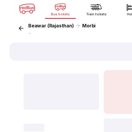
Bus tickets
Train tickets
Ho
Beawar (Rajasthan)
Morbi
...