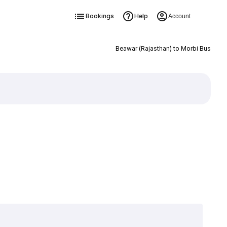
Bookings
Help
Account
Beawar (Rajasthan) to Morbi Bus