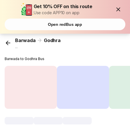
Get 10% OFF on this route
Use code APP10 on app
Open redBus app
Barwada
Godhra
...
Barwada to Godhra Bus