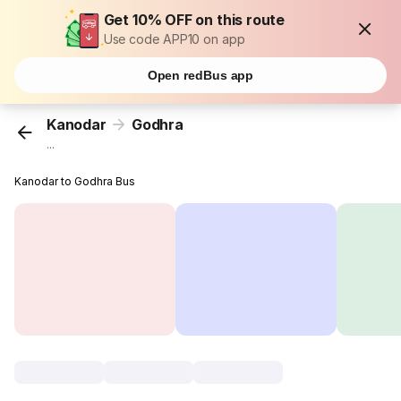
Get 10% OFF on this route
Use code APP10 on app
Open redBus app
Kanodar
Godhra
...
Kanodar to Godhra Bus