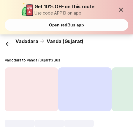
Get 10% OFF on this route
Use code APP10 on app
Open redBus app
Vadodara
Vanda (Gujarat)
...
Vadodara to Vanda (Gujarat) Bus