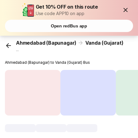
Get 10% OFF on this route
Use code APP10 on app
Open redBus app
Ahmedabad (Bapunagar)
Vanda (Gujarat)
...
Ahmedabad (Bapunagar) to Vanda (Gujarat) Bus