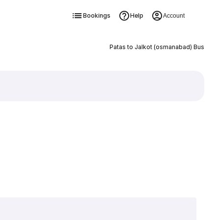
Bookings
Help
Account
Patas to Jalkot (osmanabad) Bus