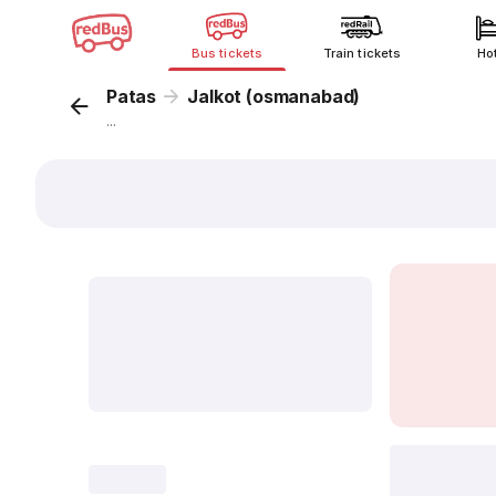
Bus tickets
Train tickets
Ho
Patas
Jalkot (osmanabad)
...