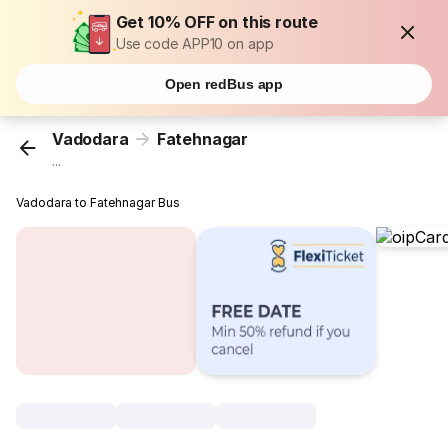
Get 10% OFF on this route
Use code APP10 on app
Open redBus app
Vadodara
Fatehnagar
...
Vadodara to Fatehnagar Bus