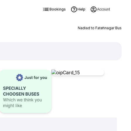
Bookings
Help
Account
Nadiad to Fatehnagar Bus