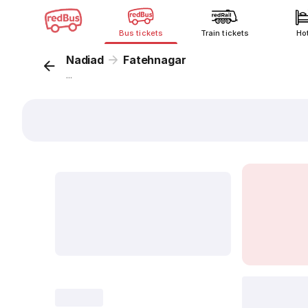
Bus tickets
Train tickets
Ho
Nadiad
Fatehnagar
...