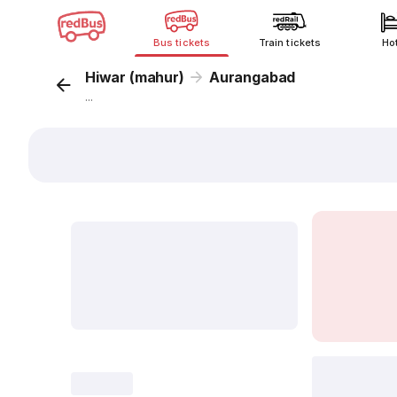
Bus tickets
Train tickets
Ho
Hiwar (mahur)
Aurangabad
...