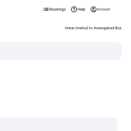
Bookings
Help
Account
Hiwar (mahur) to Aurangabad Bus