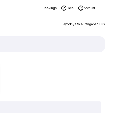
Bookings
Help
Account
Ayodhya to Aurangabad Bus