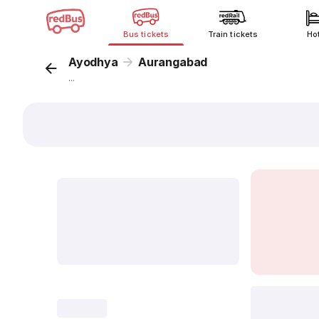
Bus tickets
Train tickets
Ho
Ayodhya
Aurangabad
...