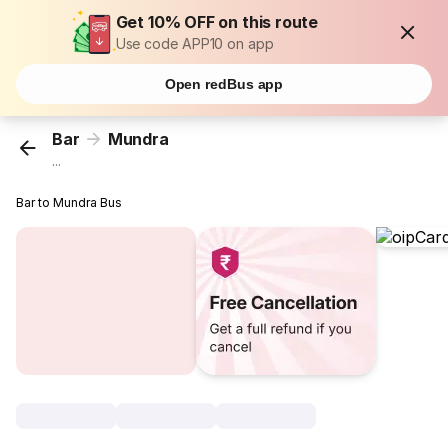
Get 10% OFF on this route
Use code APP10 on app
Open redBus app
Bar
Mundra
...
Bar to Mundra Bus