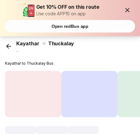
Get 10% OFF on this route
Use code APP10 on app
Open redBus app
Kayathar
Thuckalay
...
Kayathar to Thuckalay Bus