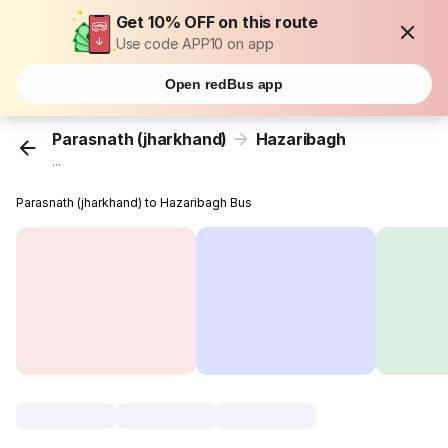
Get 10% OFF on this route
Use code APP10 on app
Open redBus app
Parasnath (jharkhand)
Hazaribagh
...
Parasnath (jharkhand) to Hazaribagh Bus