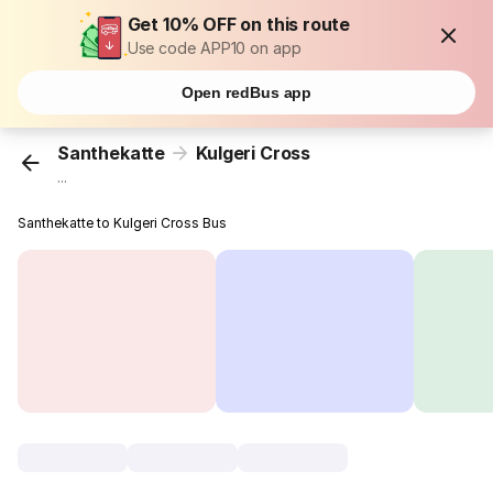
Get 10% OFF on this route
Use code APP10 on app
Open redBus app
Santhekatte
Kulgeri Cross
...
Santhekatte to Kulgeri Cross Bus