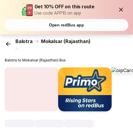
Get 10% OFF on this route
Use code APP10 on app
Open redBus app
Balotra
Mokalsar (Rajasthan)
...
Balotra to Mokalsar (Rajasthan) Bus