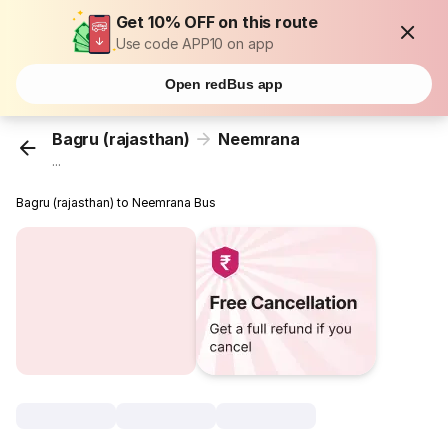
Get 10% OFF on this route
Use code APP10 on app
Open redBus app
Bagru (rajasthan)
Neemrana
...
Bagru (rajasthan) to Neemrana Bus