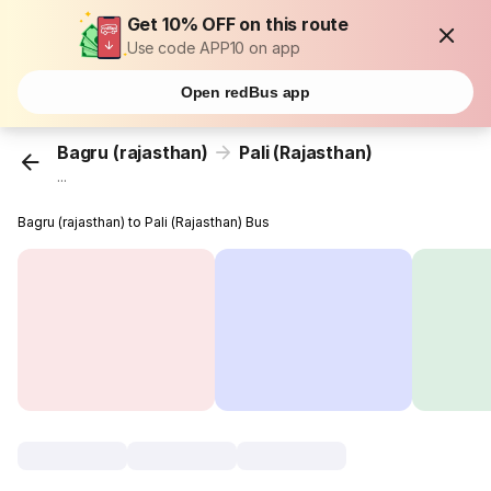
Get 10% OFF on this route
Use code APP10 on app
Open redBus app
Bagru (rajasthan)
Pali (Rajasthan)
...
Bagru (rajasthan) to Pali (Rajasthan) Bus