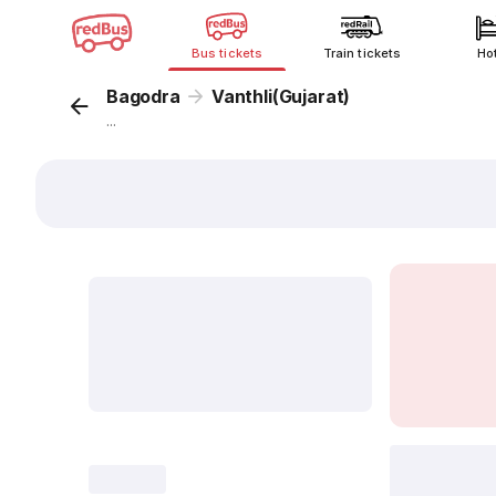
Bus tickets
Train tickets
Ho
Bagodra
Vanthli(Gujarat)
...