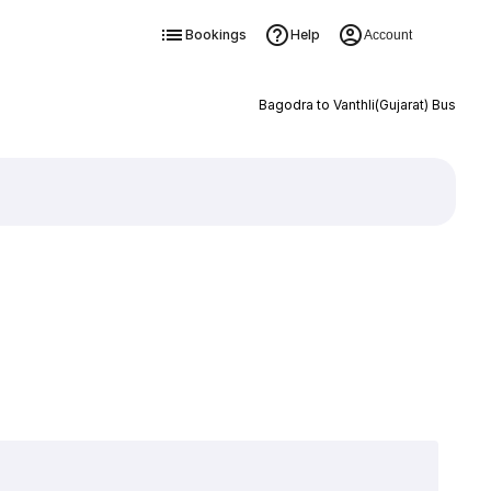
Bookings
Help
Account
Bagodra to Vanthli(Gujarat) Bus