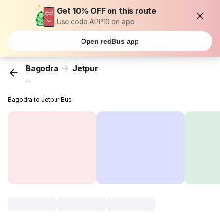
Get 10% OFF on this route
Use code APP10 on app
Open redBus app
Bagodra
Jetpur
...
Bagodra to Jetpur Bus