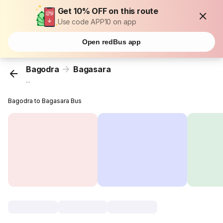
Get 10% OFF on this route
Use code APP10 on app
Open redBus app
Bagodra
Bagasara
...
Bagodra to Bagasara Bus