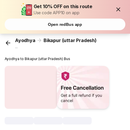
Get 10% OFF on this route
Use code APP10 on app
Open redBus app
Ayodhya
Bikapur (uttar Pradesh)
...
Ayodhya to Bikapur (uttar Pradesh) Bus