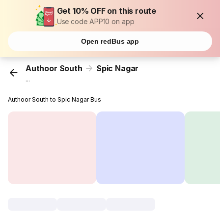
Get 10% OFF on this route
Use code APP10 on app
Open redBus app
Authoor South
Spic Nagar
...
Authoor South to Spic Nagar Bus