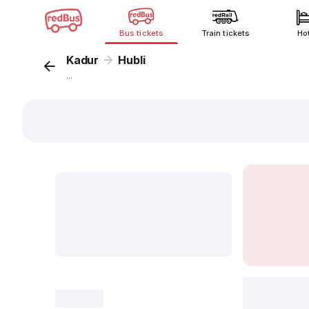
Bus tickets
Train tickets
Ho
Kadur
Hubli
...