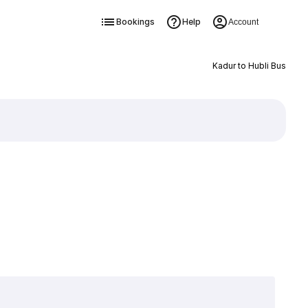
Bookings
Help
Account
Kadur to Hubli Bus