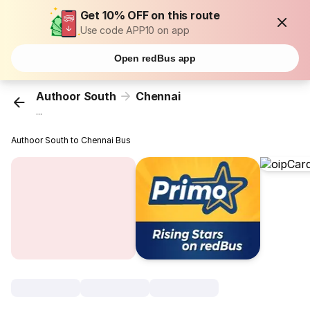
Get 10% OFF on this route
Use code APP10 on app
Open redBus app
Authoor South
Chennai
...
Authoor South to Chennai Bus