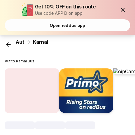
Get 10% OFF on this route
Use code APP10 on app
Open redBus app
Aut
Karnal
...
Aut to Karnal Bus