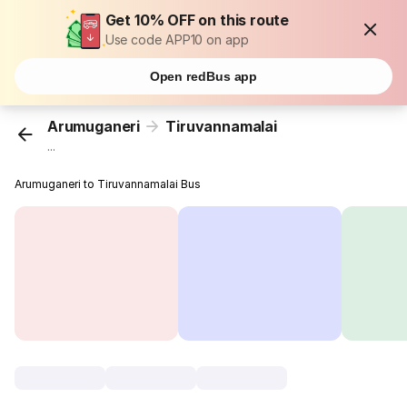
Get 10% OFF on this route
Use code APP10 on app
Open redBus app
Arumuganeri
Tiruvannamalai
...
Arumuganeri to Tiruvannamalai Bus