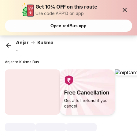
Get 10% OFF on this route
Use code APP10 on app
Open redBus app
Anjar
Kukma
...
Anjar to Kukma Bus