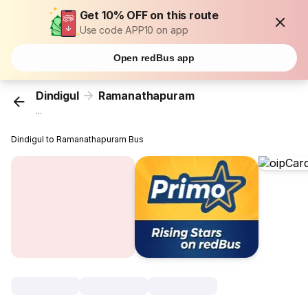
Get 10% OFF on this route
Use code APP10 on app
Open redBus app
Dindigul
Ramanathapuram
...
Dindigul to Ramanathapuram Bus