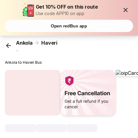
Get 10% OFF on this route
Use code APP10 on app
Open redBus app
Ankola
Haveri
...
Ankola to Haveri Bus