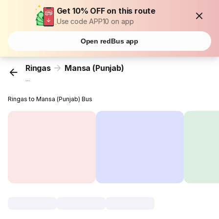
Get 10% OFF on this route
Use code APP10 on app
Open redBus app
Ringas
Mansa (Punjab)
...
Ringas to Mansa (Punjab) Bus