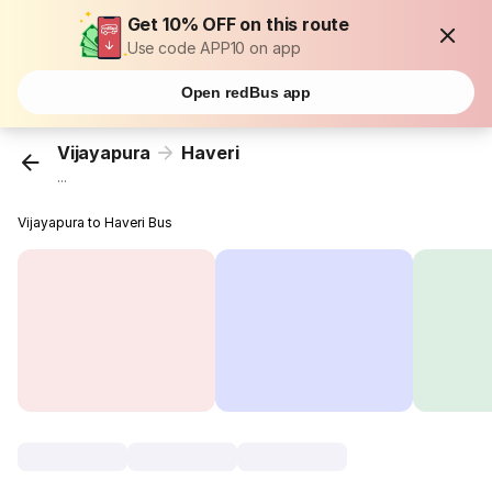
Get 10% OFF on this route
Use code APP10 on app
Open redBus app
Vijayapura
Haveri
...
Vijayapura to Haveri Bus