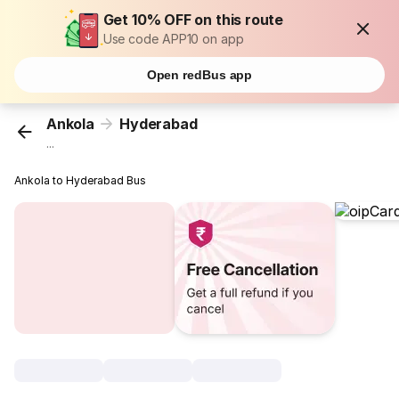
Get 10% OFF on this route
Use code APP10 on app
Open redBus app
Ankola
Hyderabad
...
Ankola to Hyderabad Bus