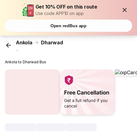
Get 10% OFF on this route
Use code APP10 on app
Open redBus app
Ankola
Dharwad
...
Ankola to Dharwad Bus